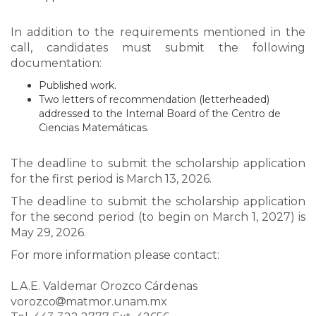
In addition to the requirements mentioned in the
call, candidates must submit the following
documentation:
Published work.
Two letters of recommendation (letterheaded)
addressed to the Internal Board of the Centro de
Ciencias Matemáticas.
The deadline to submit the scholarship application
for the first period is March 13, 2026.
The deadline to submit the scholarship application
for the second period (to begin on March 1, 2027) is
May 29, 2026.
For more information please contact:
L.A.E. Valdemar Orozco Cárdenas
vorozco
matmor.unam.mx