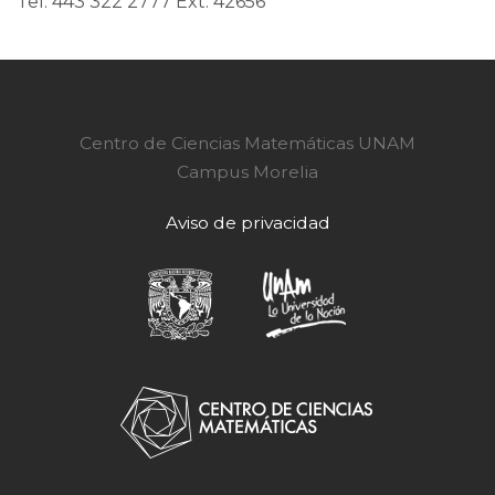
Tel. 443 322 2777 Ext. 42656
Centro de Ciencias Matemáticas UNAM
Campus Morelia
Aviso de privacidad