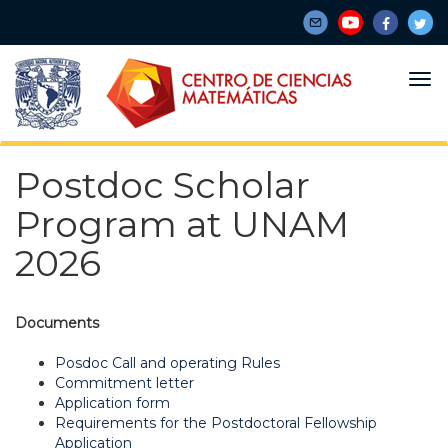
Skip
to
main
content
Postdoc Scholar
Program at UNAM
2026
Documents
Posdoc Call and operating Rules
Commitment letter
Application form
Requirements for the Postdoctoral Fellowship
Application